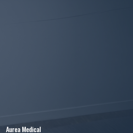
Aurea Medical