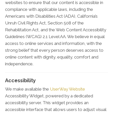
websites to ensure that our content is accessible in
compliance with applicable laws, including the
Americans with Disabilities Act (ADA), California’s
Unruh Civil Rights Act, Section 508 of the
Rehabilitation Act, and the Web Content Accessibility
Guidelines (WCAG) 2.1 Level AA. We believe in equal
access to online services and information, with the
strong belief that every person deserves access to
online content with dignity, equality, comfort and
independence.
Accessibility
We make available the
UserWay Website
Accessibility Widget, powered by a dedicated
accessibility server. This widget provides an
accessible interface that allows users to adjust visual