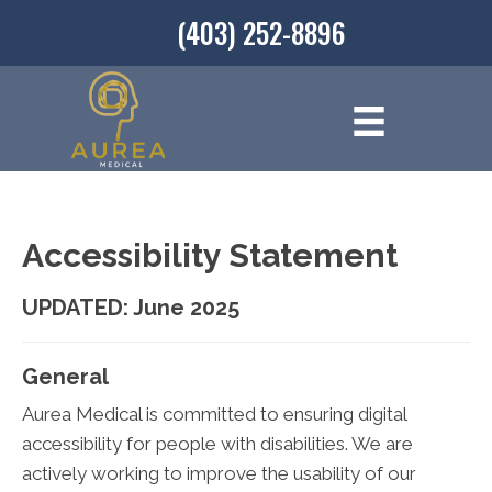
(403) 252-8896
Accessibility Statement
UPDATED: June 2025
General
Aurea Medical is committed to ensuring digital
accessibility for people with disabilities. We are
actively working to improve the usability of our