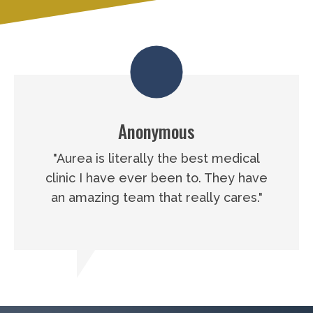
Anonymous
"Aurea is literally the best medical
clinic I have ever been to. They have
an amazing team that really cares."