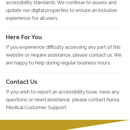
accessibility standards. We continue to assess and
update our digital properties to ensure an inclusive
experience for all users.
Here For You
If you experience difficulty accessing any part of this
website or require assistance, please contact us. We
are happy to help during regular business hours.
Contact Us
If you wish to report an accessibility issue, have any
questions or need assistance, please contact Aurea
Medical Customer Support.