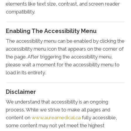
elements like text size, contrast, and screen reader
compatibility.
Enabling The Accessibility Menu
The accessibility menu can be enabled by clicking the
accessibility menu icon that appears on the corner of
the page. After triggering the accessibility menu,
please wait a moment for the accessibility menu to
load in its entirety.
Disclaimer
We understand that accessibility is an ongoing
process. While we strive to make all pages and
content on
www.aureamedical.ca
fully accessible,
some content may not yet meet the highest