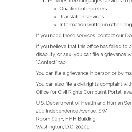
Provides free languages services to 
Qualified interpreters
Translation services
Information written in other lan
If you need these services, contact our Do
If you believe that this office has failed to
disability, or sex, you can file a grievanc
"Contact" tab.
You can file a grievance in person or by mail
You can also file a civil rights complaint w
Office for Civil Rights Complaint Portal, ava
U.S. Department of Health and Human Ser
200 Independence Avenue, SW
Room 509F, HHH Building
Washington, D.C. 20201