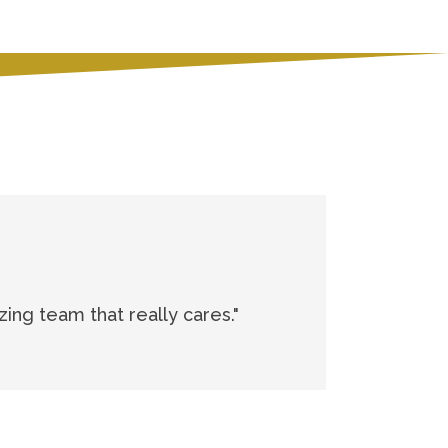
zing team that really cares."