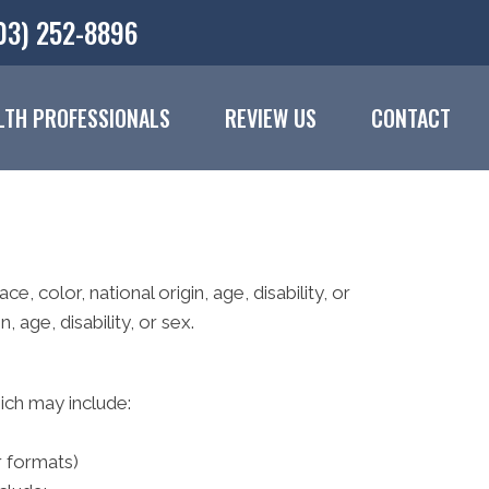
03) 252-8896
LTH PROFESSIONALS
REVIEW US
CONTACT
e, color, national origin, age, disability, or
 age, disability, or sex.
hich may include:
r formats)