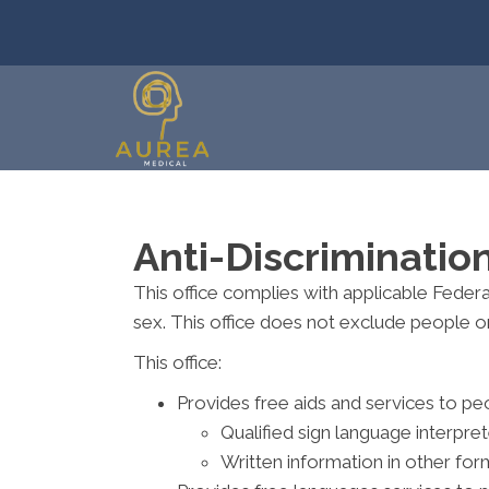
Anti-Discriminatio
This office complies with applicable Federal 
sex. This office does not exclude people or t
This office:
Provides free aids and services to peo
Qualified sign language interpre
Written information in other form