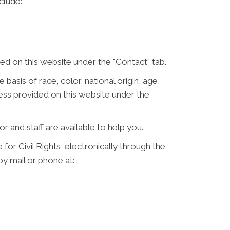
clude:
d on this website under the "Contact" tab.
 basis of race, color, national origin, age,
ress provided on this website under the
or and staff are available to help you.
for Civil Rights, electronically through the
 by mail or phone at: