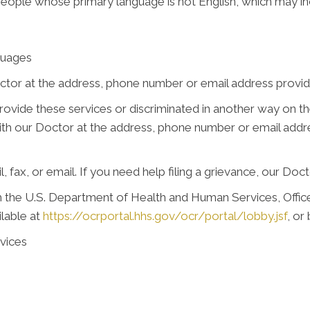
people whose primary language is not English, which may in
guages
ctor at the address, phone number or email address provide
 provide these services or discriminated in another way on the
e with our Doctor at the address, phone number or email add
, fax, or email. If you need help filing a grievance, our Doct
ith the U.S. Department of Health and Human Services, Office 
ilable at
https://ocrportal.hhs.gov/ocr/portal/lobby.jsf
, or
vices