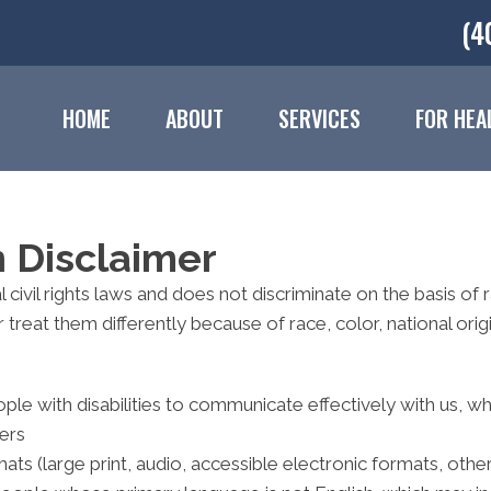
(4
HOME
ABOUT
SERVICES
FOR HEA
n Disclaimer
civil rights laws and does not discriminate on the basis of rac
reat them differently because of race, color, national origin,
ple with disabilities to communicate effectively with us, w
ters
ats (large print, audio, accessible electronic formats, othe