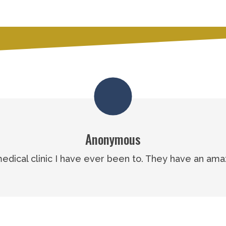
Anonymous
 medical clinic I have ever been to. They have an ama