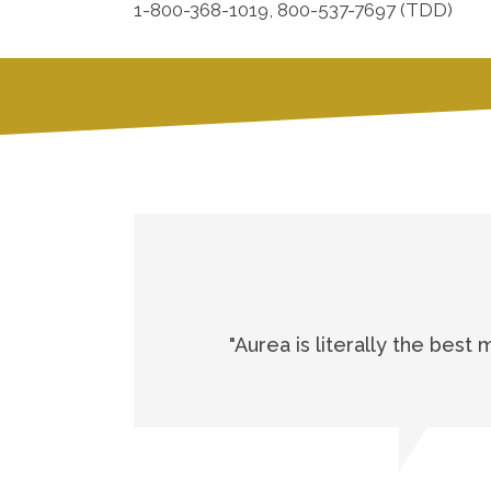
1-800-368-1019, 800-537-7697 (TDD)
"Aurea is literally the best