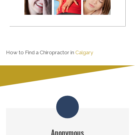
How to Find a Chiropractor in
Calgary
Anonymous