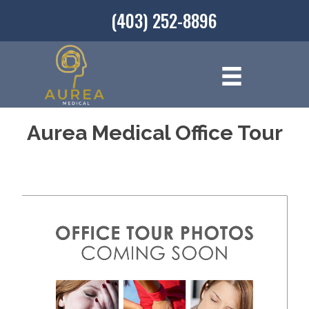
(403) 252-8896
Aurea Medical Office Tour