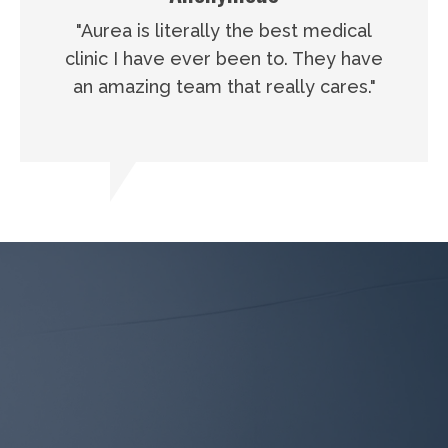
"Aurea is literally the best medical
clinic I have ever been to. They have
an amazing team that really cares."