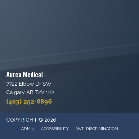
Aurea Medical
7722 Elbow Dr SW
Calgary, AB T2V 1K2
(403) 252-8896
COPYRIGHT © 2026
ADMIN
ACCESSIBILITY
ANTI-DISCRIMINATION